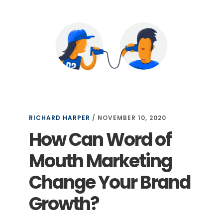
RICHARD HARPER
/
NOVEMBER 10, 2020
How Can Word of
Mouth Marketing
Change Your Brand
Growth?