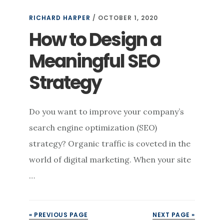
RICHARD HARPER
/
OCTOBER 1, 2020
How to Design a
Meaningful SEO
Strategy
Do you want to improve your company’s
search engine optimization (SEO)
strategy? Organic traffic is coveted in the
world of digital marketing. When your site
…
« PREVIOUS PAGE
NEXT PAGE »