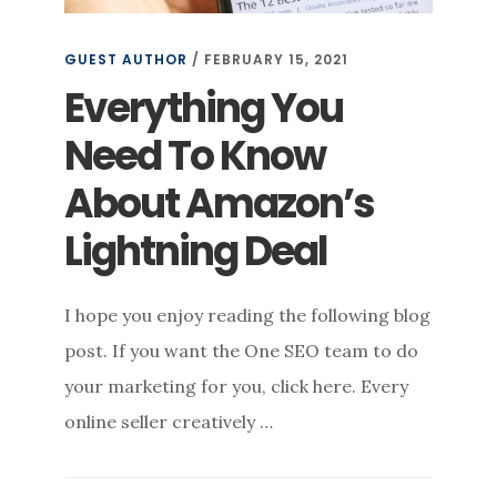
GUEST AUTHOR
/
FEBRUARY 15, 2021
Everything You
Need To Know
About Amazon’s
Lightning Deal
I hope you enjoy reading the following blog
post. If you want the One SEO team to do
your marketing for you, click here. Every
online seller creatively …