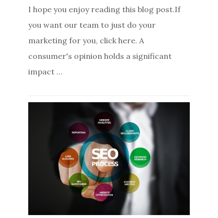
I hope you enjoy reading this blog post.If
you want our team to just do your
marketing for you, click here. A
consumer's opinion holds a significant
impact …