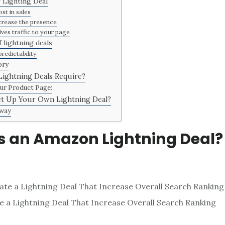
f Lighting Deal
st in sales
crease the presence
ives traffic to your page
 lightning deals
redictability
ory
ightning Deals Require?
ur Product Page:
t Up Your Own Lightning Deal?
way
s an Amazon Lightning Deal?
 a Lightning Deal That Increase Overall Search Ranking