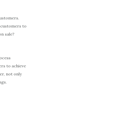
 customers.
on customers to
on sale?
rocess
ers to achieve
r, not only
ngs.