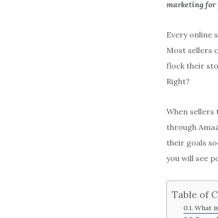
marketing for
Every online s
Most sellers c
flock their s
Right?
When sellers 
through Amazo
their goals s
you will see p
Table of 
What i