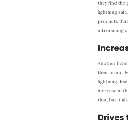
they find the
lightning sale
products that
introducing a
Increa
Another benefi
their brand. 
lightning dea
increase in t
that, but it 
Drives 