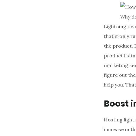
Why do
Lightning dea
that it only r
the product. B
product listin
marketing serv
figure out th
help you. That
Boost i
Hosting lightn
increase in t