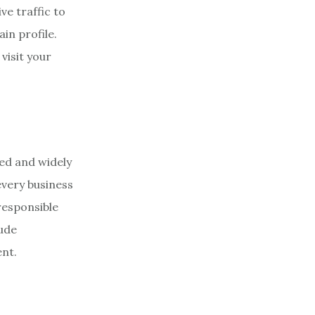
ve traffic to
in profile.
visit your
zed and widely
every business
responsible
lude
ent.