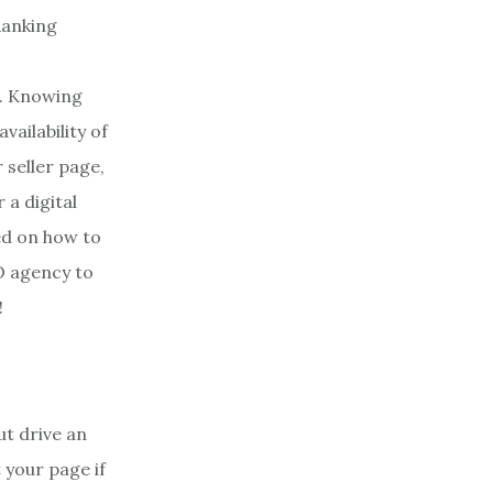
s. Knowing
vailability of
 seller page,
 a digital
sed on how to
O agency to
!
ut drive an
 your page if