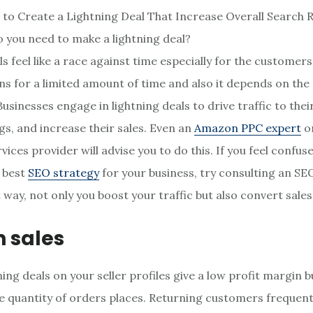
 you need to make a lightning deal?
ls feel like a race against time especially for the customer
uns for a limited amount of time and also it depends on the a
usinesses engage in lightning deals to drive traffic to their
gs, and increase their sales. Even an
Amazon PPC expert
or
ices provider will advise you to do this. If you feel confu
e best
SEO strategy
for your business, try consulting an SE
 way, not only you boost your traffic but also convert sales
n sales
ing deals on your seller profiles give a low profit margin b
he quantity of orders places. Returning customers frequent