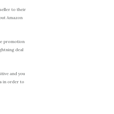
eller to their
ghout Amazon
the promotion
ightning deal
itive and you
s in order to