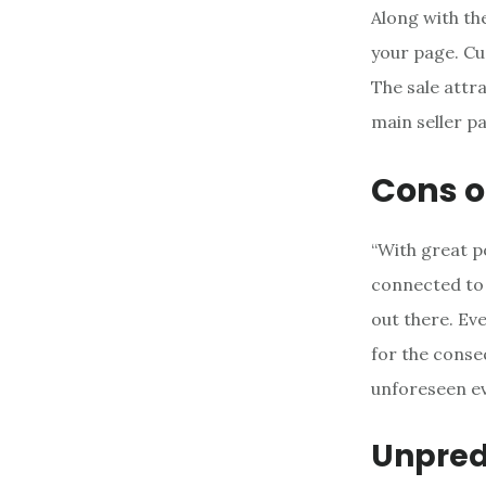
Along with the
your page. Cu
The sale attra
main seller pa
Cons o
“With great p
connected to 
out there. Ev
for the conse
unforeseen ev
Unpredi