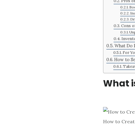
Pros o
Boo
In
Dr
Cons of
Unp
Invent
What Do L
For Yo
How to Se
Takea
What i
How to Create