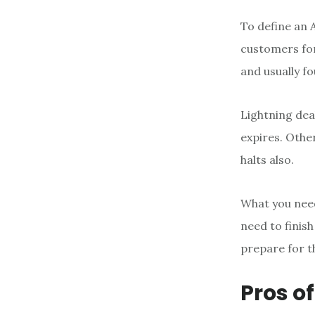
To define an 
customers for
and usually f
Lightning deal
expires. Other
halts also.
What you need
need to finis
prepare for t
Pros of