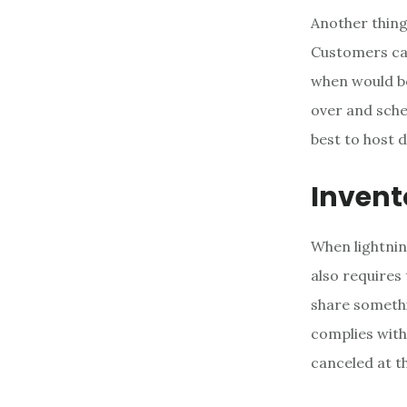
Another thing
Customers can
when would be
over and sche
best to host 
Invent
When lightning
also requires
share somethi
complies with
canceled at th