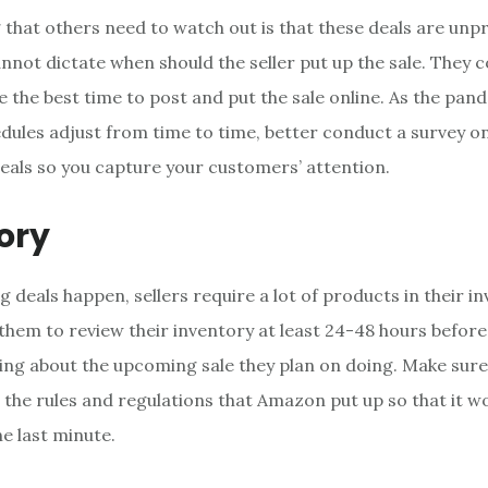
 that others need to watch out is that these deals are unpr
not dictate when should the seller put up the sale. They 
 the best time to post and put the sale online. As the pa
dules adjust from time to time, better conduct a survey on
deals so you capture your customers’ attention.
ory
 deals happen, sellers require a lot of products in their in
 them to review their inventory at least 24-48 hours before
ng about the upcoming sale they plan on doing. Make sure 
 the rules and regulations that Amazon put up so that it w
e last minute.