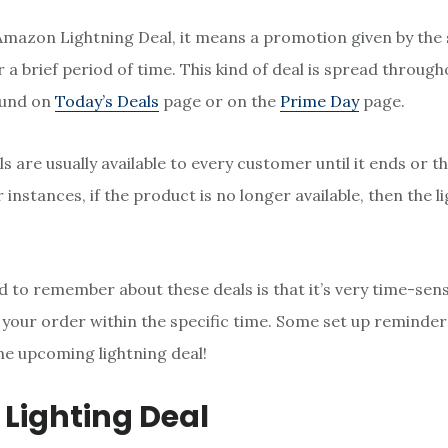
Amazon Lightning Deal, it means a promotion given by the s
 a brief period of time. This kind of deal is spread throu
ound on
Today’s Deals
page or on the
Prime Day
page.
s are usually available to every customer until it ends or 
 instances, if the product is no longer available, then the l
 to remember about these deals is that it’s very time-sens
h your order within the specific time. Some set up reminder
he upcoming lightning deal!
 Lighting Deal