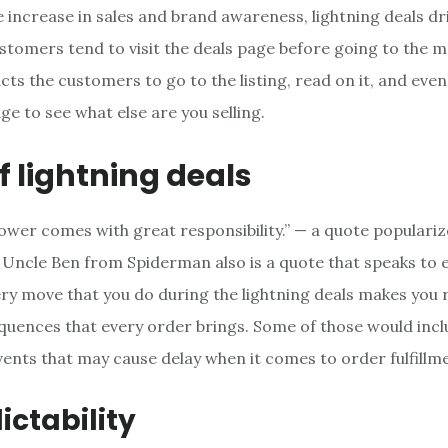
 increase in sales and brand awareness, lightning deals dri
stomers tend to visit the deals page before going to the ma
cts the customers to go to the listing, read on it, and even 
ge to see what else are you selling.
f lightning deals
ower comes with great responsibility.” — a quote populari
Uncle Ben from Spiderman also is a quote that speaks to 
ery move that you do during the lightning deals makes you 
quences that every order brings. Some of those would inc
ents that may cause delay when it comes to order fulfillm
ctability