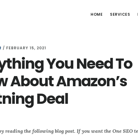
HOME
SERVICES
R
/
FEBRUARY 15, 2021
ything You Need To
w About Amazon’s
tning Deal
oy reading the following blog post. If you want the One SEO t