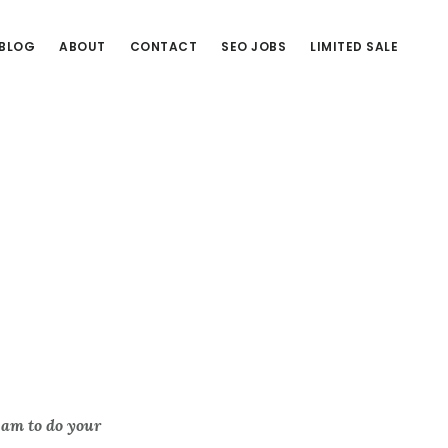
BLOG
ABOUT
CONTACT
SEO JOBS
LIMITED SALE
eam to do your