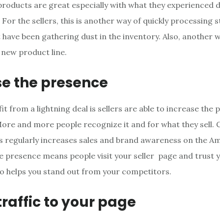
 products are great especially with what they experienced 
. For the sellers, this is another way of quickly processing 
 have been gathering dust in the inventory. Also, another 
 new product line.
se the presence
t from a lightning deal is sellers are able to increase the 
More and more people recognize it and for what they sell.
ls regularly increases sales and brand awareness on the A
he presence means people visit your seller page and trust 
also helps you stand out from your competitors.
traffic to your page