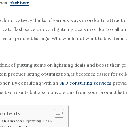
 you,
click here
.
eller creatively thinks of various ways in order to attract
reate flash sales or even lightning deals in order to call 
tores or product listings. Who would not want to buy items 
think of putting items on lightning deals and boost their p
n product listing optimization, it becomes easier for sell
ooner. By consulting with an
SEO consulting services
provide
ositive results but also conversions from your product listi
Contents
s an Amazon Lightning Deal?