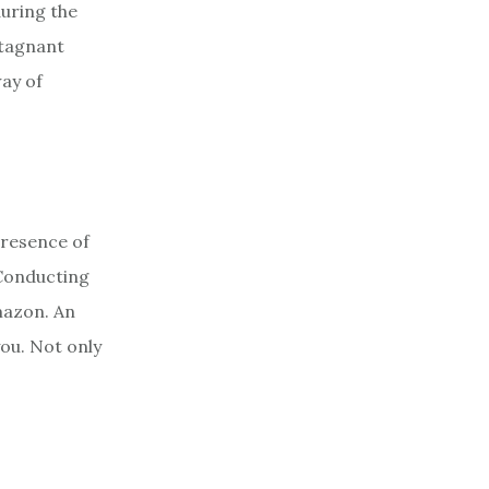
during the
stagnant
way of
presence of
 Conducting
mazon. An
you. Not only