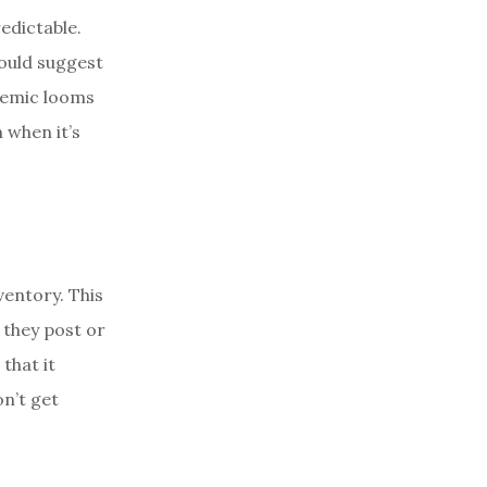
edictable.
could suggest
ndemic looms
 when it’s
ventory. This
 they post or
that it
on’t get