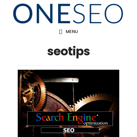
Skip
to
main
MENU
content
seotips