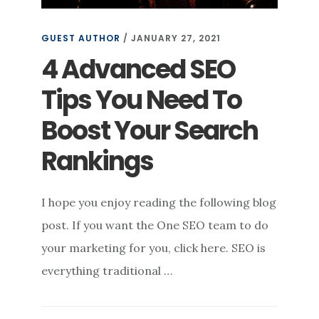
GUEST AUTHOR
/
JANUARY 27, 2021
4 Advanced SEO
Tips You Need To
Boost Your Search
Rankings
I hope you enjoy reading the following blog
post. If you want the One SEO team to do
your marketing for you, click here. SEO is
everything traditional …