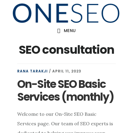
Skip
to
main
MENU
content
SEO consultation
RANA TARAKJI
/
APRIL 11, 2023
On-Site SEO Basic
Services (monthly)
Welcome to our On-Site SEO Basic
Services page. Our team of SEO experts is