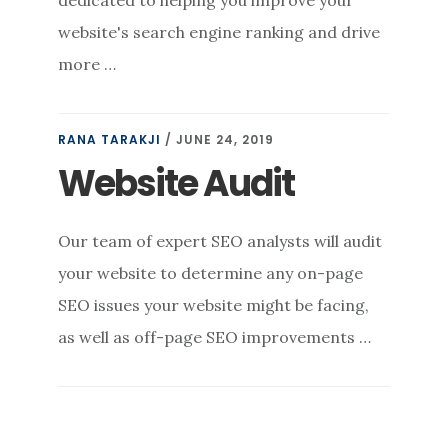
dedicated to helping you improve your
website's search engine ranking and drive
more …
RANA TARAKJI
/
JUNE 24, 2019
Website Audit
Our team of expert SEO analysts will audit
your website to determine any on-page
SEO issues your website might be facing,
as well as off-page SEO improvements …