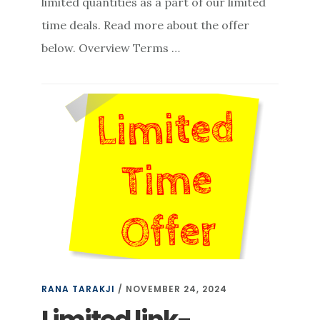
limited quantities as a part of our limited
time deals. Read more about the offer
below. Overview Terms …
RANA TARAKJI
/
NOVEMBER 24, 2024