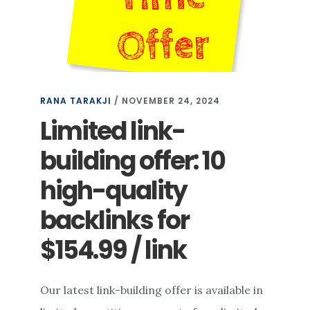
RANA TARAKJI
/
NOVEMBER 24, 2024
Limited link-
building offer: 10
high-quality
backlinks for
$154.99 / link
Our latest link-building offer is available in