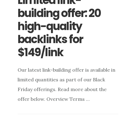
Limited link-
building offer: 20
high-quality
backlinks for
$149/link
Our latest link-building offer is available in
limited quantities as part of our Black
Friday offerings. Read more about the
offer below. Overview Terms …