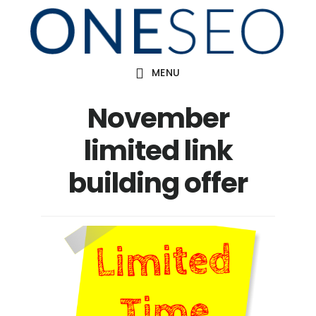
Skip
to
main
MENU
content
November
limited link
building offer