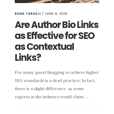
RANA TARAKJI
/
JUNE 8, 2018
Are Author Bio Links
as Effective for SEO
as Contextual
Links?
For many, guest blogging to achieve higher
SEO standards is a dead practice. In fact,
there is a slight difference, as some
experts in the industry would claim: …