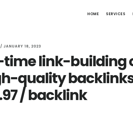
HOME
SERVICES
/
JANUARY 18, 2023
time link-building o
gh-quality backlinks
.97 / backlink