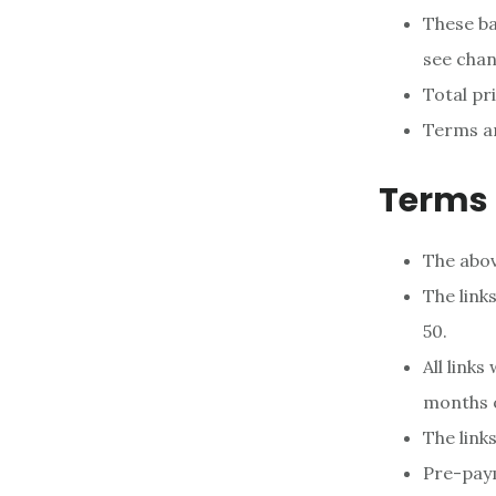
These ba
see chan
Total pri
Terms an
Terms 
The above
The link
50.
All links
months o
The link
Pre-paym