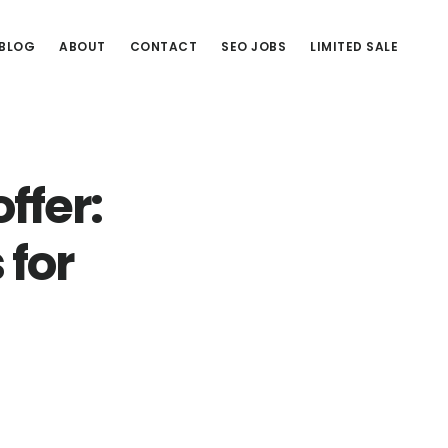
BLOG
ABOUT
CONTACT
SEO JOBS
LIMITED SALE
ffer:
 for