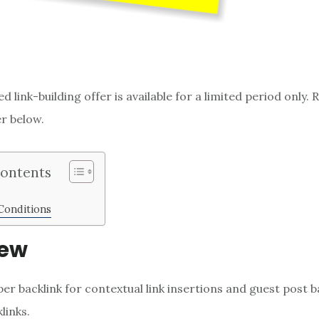
d link-building offer is available for a limited period only
er below.
Contents
Conditions
iew
per backlink for contextual link insertions and guest post b
links.