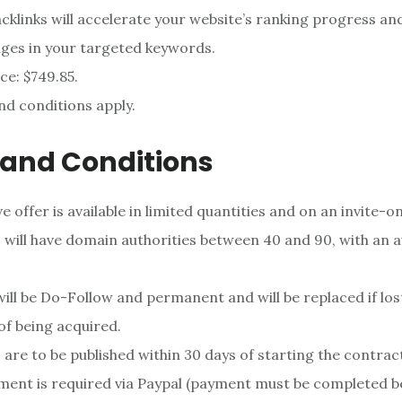
cklinks will accelerate your website’s ranking progress an
ges in your targeted keywords.
ce: $749.85.
d conditions apply.
and Conditions
 offer is available in limited quantities and on an invite-on
s will have domain authorities between 40 and 90, with an 
 will be Do-Follow and permanent and will be replaced if lost
f being acquired.
s are to be published within 30 days of starting the contrac
ent is required via Paypal (payment must be completed b