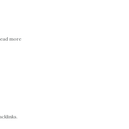
. Read more
acklinks.