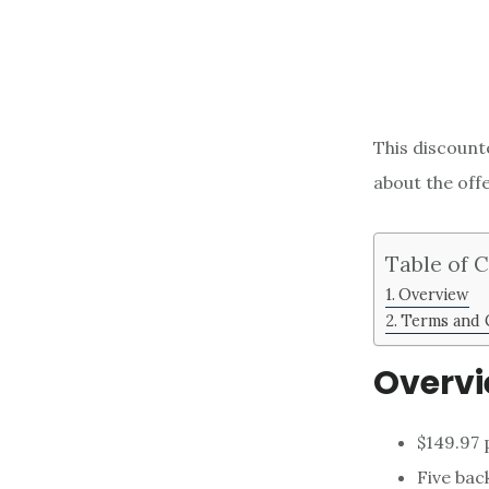
This discounte
about the off
Table of 
Overview
Terms and 
Overv
$149.97 
Five back