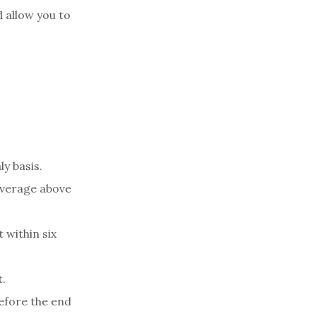
d allow you to
ly basis.
average above
 within six
t.
efore the end