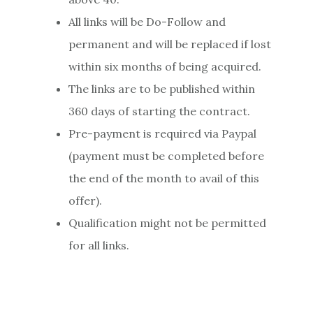
All links will be Do-Follow and
permanent and will be replaced if lost
within six months of being acquired.
The links are to be published within
360 days of starting the contract.
Pre-payment is required via Paypal
(payment must be completed before
the end of the month to avail of this
offer).
Qualification might not be permitted
for all links.