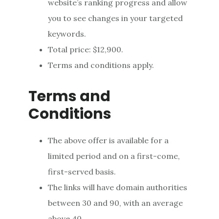
website’s ranking progress and allow
you to see changes in your targeted
keywords.
Total price: $12,900.
Terms and conditions apply.
Terms and
Conditions
The above offer is available for a
limited period and on a first-come,
first-served basis.
The links will have domain authorities
between 30 and 90, with an average
above 40.