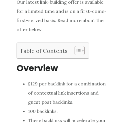
Our latest link-building offer is available
for a limited time and is on a first-come-
first-served basis. Read more about the
offer below.
Table of Contents
Overview
$129 per backlink for a combination
of contextual link insertions and
guest post backlinks.
100 backlinks.
These backlinks will accelerate your