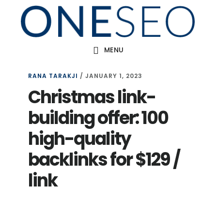
Skip
to
main
MENU
content
RANA TARAKJI
/
JANUARY 1, 2023
Christmas link-
building offer: 100
high-quality
backlinks for $129 /
link