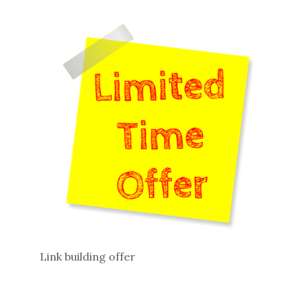
Link building offer